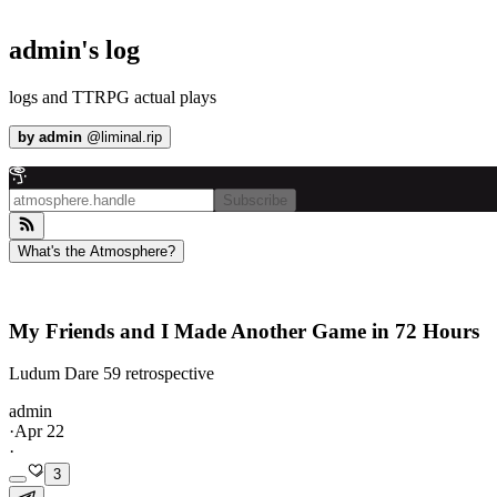
admin's log
logs and TTRPG actual plays
by
admin
@
liminal.rip
Subscribe
What's the Atmosphere?
My Friends and I Made Another Game in 72 Hours
Ludum Dare 59 retrospective
admin
·
Apr 22
·
3